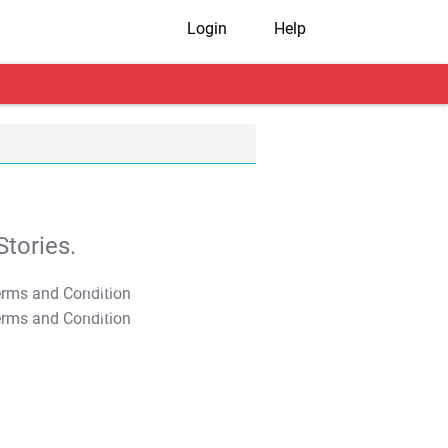
Login
Help
tories.
T&C Apply
T&C Apply