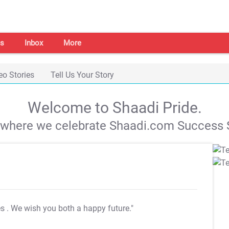
s
Inbox
More
eo Stories
Tell Us Your Story
Welcome to Shaadi Pride.
s where we celebrate Shaadi.com Success S
es
. We wish you both a happy future."