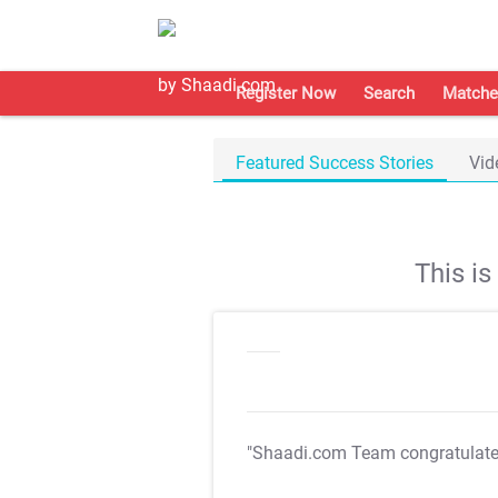
Register Now
Search
Matche
Featured Success Stories
Vid
This i
"Shaadi.com Team congratulat