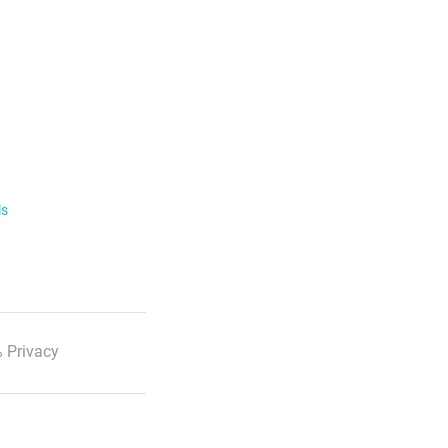
ls
 Privacy