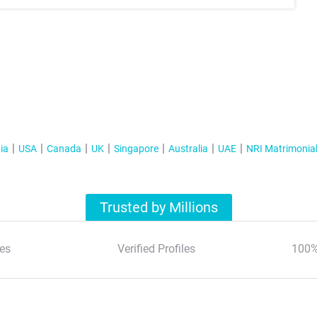
ia
USA
Canada
UK
Singapore
Australia
UAE
NRI Matrimonia
Trusted by Millions
es
Verified Profiles
100%