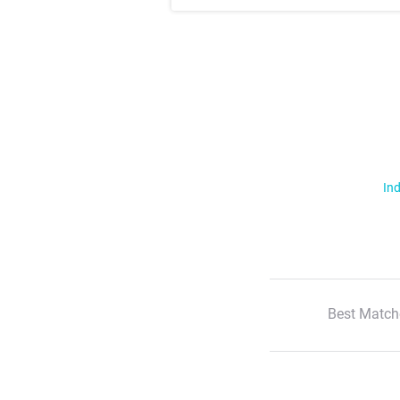
Ind
Best Match