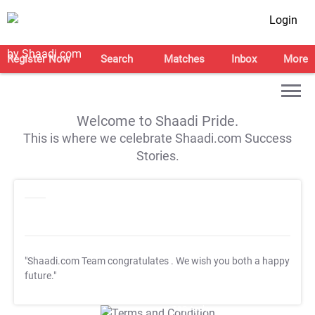
Login
Register Now
Search
Matches
Inbox
More
Welcome to Shaadi Pride.
This is where we celebrate Shaadi.com Success
Stories.
"Shaadi.com Team congratulates
. We wish you both a happy
future."
T&C Apply