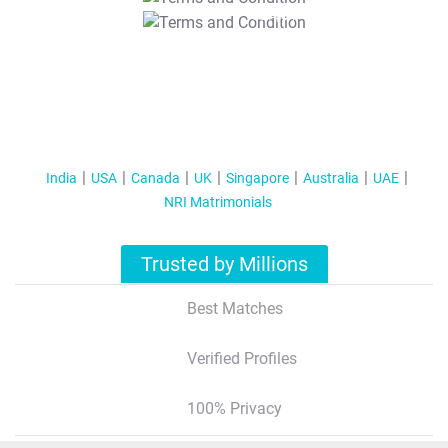
T&C Apply
India
USA
Canada
UK
Singapore
Australia
UAE
NRI Matrimonials
Trusted by Millions
Best Matches
Verified Profiles
100% Privacy