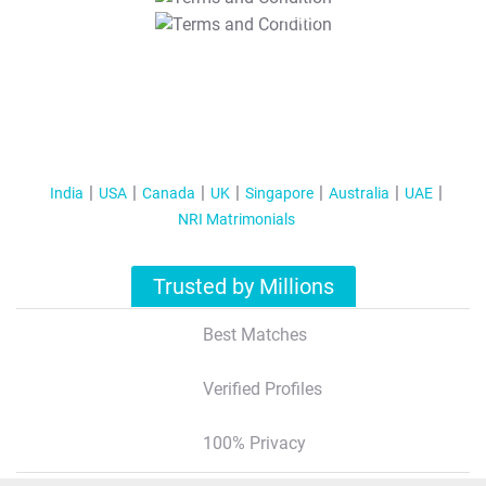
T&C Apply
India
USA
Canada
UK
Singapore
Australia
UAE
NRI Matrimonials
Trusted by Millions
Best Matches
Verified Profiles
100% Privacy