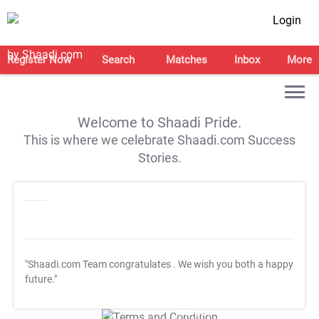
Login
Register Now
Search
Matches
Inbox
More
Welcome to Shaadi Pride.
This is where we celebrate Shaadi.com Success
Stories.
"Shaadi.com Team congratulates
. We wish you both a happy
future."
T&C Apply