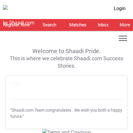
Login
Register Now
Search
Matches
Inbox
More
Welcome to Shaadi Pride.
This is where we celebrate Shaadi.com Success
Stories.
"Shaadi.com Team congratulates
. We wish you both a happy
future."
T&C Apply