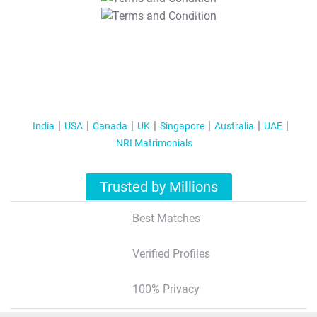
T&C Apply
India
USA
Canada
UK
Singapore
Australia
UAE
NRI Matrimonials
Trusted by Millions
Best Matches
Verified Profiles
100% Privacy