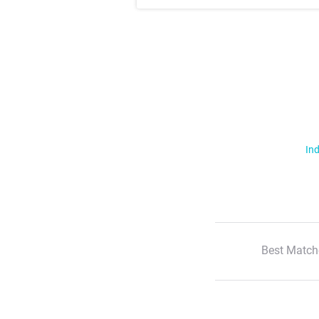
Ind
Best Match