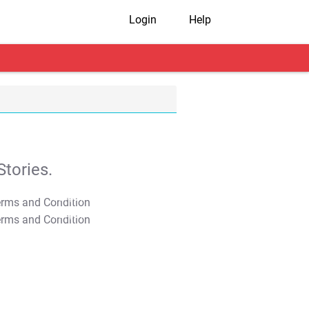
Login
Help
tories.
T&C Apply
T&C Apply