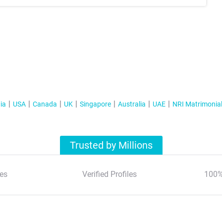
ia
USA
Canada
UK
Singapore
Australia
UAE
NRI Matrimonia
Trusted by Millions
es
Verified Profiles
100%