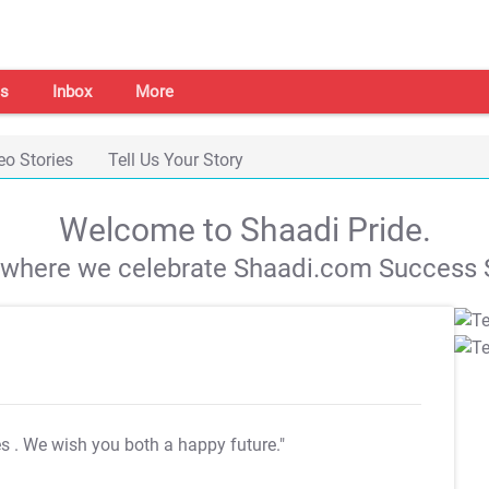
s
Inbox
More
eo Stories
Tell Us Your Story
Welcome to Shaadi Pride.
s where we celebrate Shaadi.com Success S
es
. We wish you both a happy future."