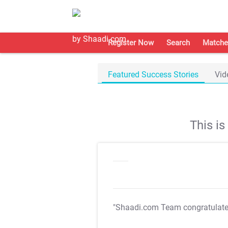
Register Now
Search
Matche
Featured Success Stories
Vid
This i
"Shaadi.com Team congratulat