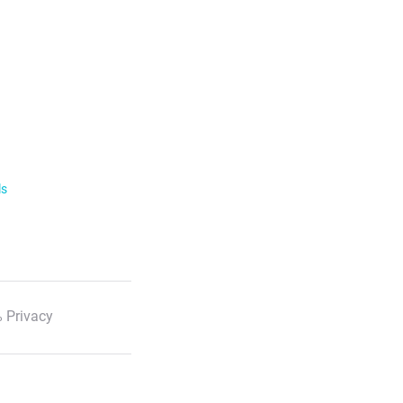
ls
 Privacy