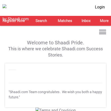
Login
Register Now
Search
Matches
Inbox
More
Welcome to Shaadi Pride.
This is where we celebrate Shaadi.com Success
Stories.
"Shaadi.com Team congratulates
. We wish you both a happy
future."
T&C Apply