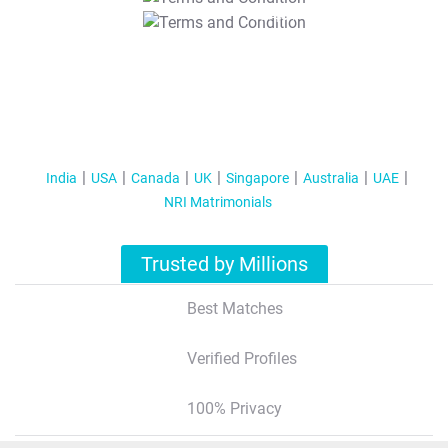
T&C Apply
India
USA
Canada
UK
Singapore
Australia
UAE
NRI Matrimonials
Trusted by Millions
Best Matches
Verified Profiles
100% Privacy