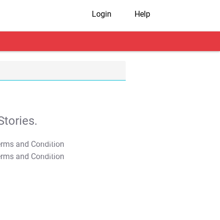
Login
Help
tories.
T&C Apply
T&C Apply