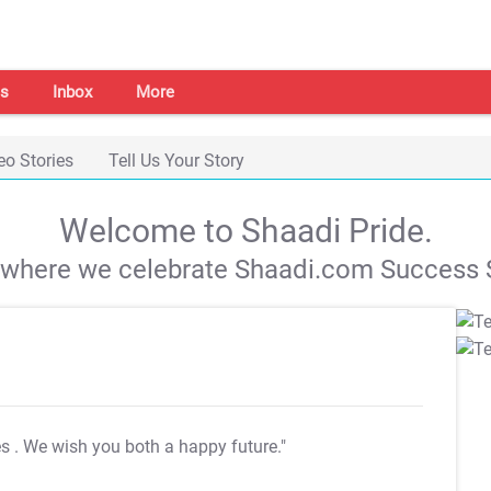
s
Inbox
More
eo Stories
Tell Us Your Story
Welcome to Shaadi Pride.
s where we celebrate Shaadi.com Success S
es
. We wish you both a happy future."