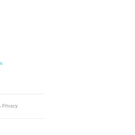
ls
 Privacy