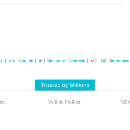
ia
USA
Canada
UK
Singapore
Australia
UAE
NRI Matrimonia
Trusted by Millions
es
Verified Profiles
100%