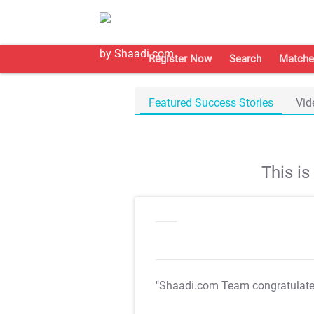
Register Now
Search
Matche
Featured Success Stories
Vid
This i
"Shaadi.com Team congratulat