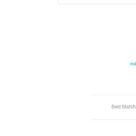
Ind
Best Match