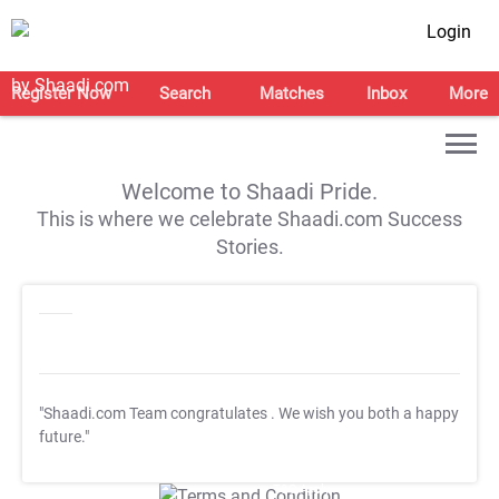
Login
Register Now
Search
Matches
Inbox
More
Welcome to Shaadi Pride.
This is where we celebrate Shaadi.com Success
Stories.
"Shaadi.com Team congratulates
. We wish you both a happy
future."
T&C Apply