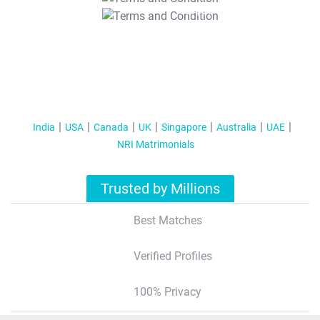
T&C Apply
India
USA
Canada
UK
Singapore
Australia
UAE
NRI Matrimonials
Trusted by Millions
Best Matches
Verified Profiles
100% Privacy