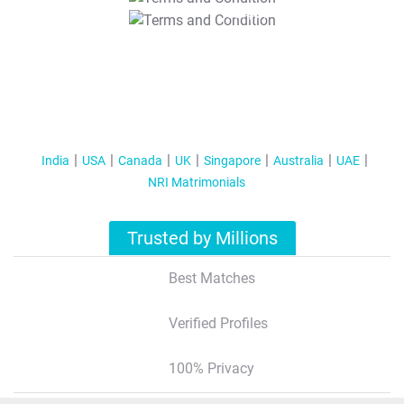
T&C Apply
India
USA
Canada
UK
Singapore
Australia
UAE
NRI Matrimonials
Trusted by Millions
Best Matches
Verified Profiles
100% Privacy