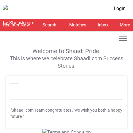
Login
Register Now
Search
Matches
Inbox
More
Welcome to Shaadi Pride.
This is where we celebrate Shaadi.com Success
Stories.
"Shaadi.com Team congratulates
. We wish you both a happy
future."
T&C Apply