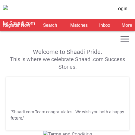
Login
Register Now
Search
Matches
Inbox
More
Welcome to Shaadi Pride.
This is where we celebrate Shaadi.com Success
Stories.
"Shaadi.com Team congratulates
. We wish you both a happy
future."
T&C Apply