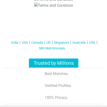
T&C Apply
India
USA
Canada
UK
Singapore
Australia
UAE
NRI Matrimonials
Trusted by Millions
Best Matches
Verified Profiles
100% Privacy