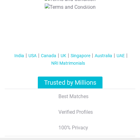
T&C Apply
India
USA
Canada
UK
Singapore
Australia
UAE
NRI Matrimonials
Trusted by Millions
Best Matches
Verified Profiles
100% Privacy