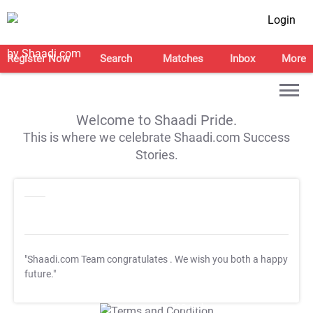
Login
Register Now
Search
Matches
Inbox
More
Welcome to Shaadi Pride.
This is where we celebrate Shaadi.com Success
Stories.
"Shaadi.com Team congratulates
. We wish you both a happy
future."
T&C Apply