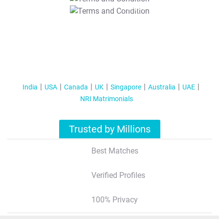
T&C Apply
India
USA
Canada
UK
Singapore
Australia
UAE
NRI Matrimonials
Trusted by Millions
Best Matches
Verified Profiles
100% Privacy