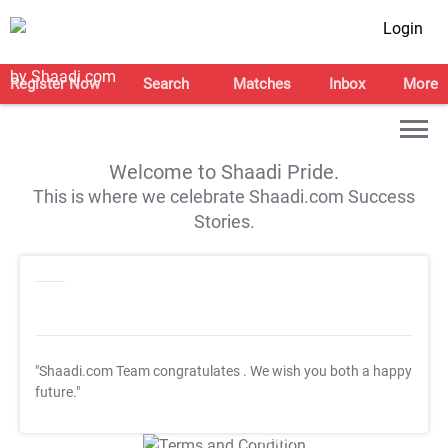
Login
Register Now
Search
Matches
Inbox
More
Welcome to Shaadi Pride.
This is where we celebrate Shaadi.com Success
Stories.
"Shaadi.com Team congratulates
. We wish you both a happy
future."
T&C Apply