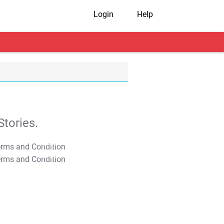
Login
Help
tories.
T&C Apply
T&C Apply