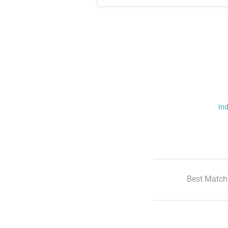
Ind
Best Match