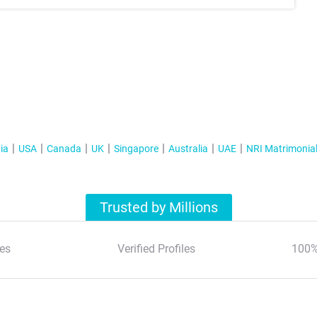
ia
USA
Canada
UK
Singapore
Australia
UAE
NRI Matrimonia
Trusted by Millions
es
Verified Profiles
100%