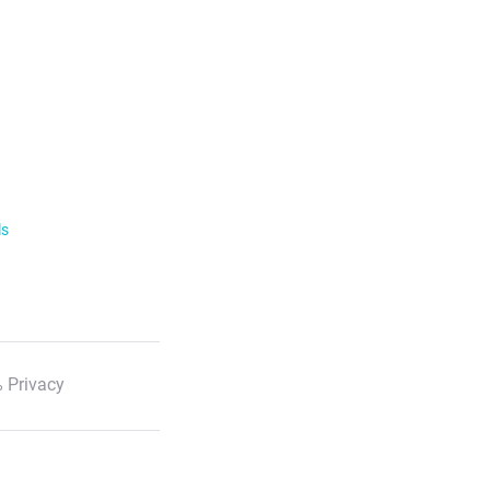
ls
 Privacy