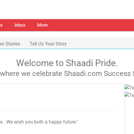
s
Inbox
More
eo Stories
Tell Us Your Story
Welcome to Shaadi Pride.
s where we celebrate Shaadi.com Success S
es
. We wish you both a happy future."