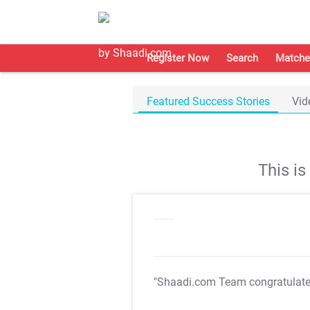
Register Now
Search
Matche
Featured Success Stories
Vid
This i
"Shaadi.com Team congratulat