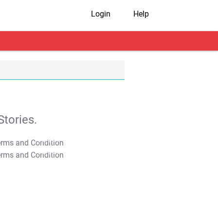
Login
Help
tories.
T&C Apply
T&C Apply