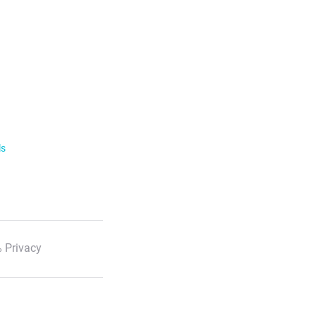
ls
 Privacy