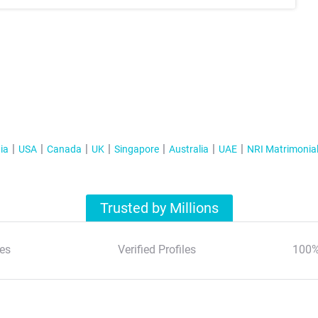
ia
USA
Canada
UK
Singapore
Australia
UAE
NRI Matrimonia
Trusted by Millions
es
Verified Profiles
100%