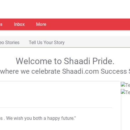
s
Inbox
More
eo Stories
Tell Us Your Story
Welcome to Shaadi Pride.
s where we celebrate Shaadi.com Success S
es
. We wish you both a happy future."