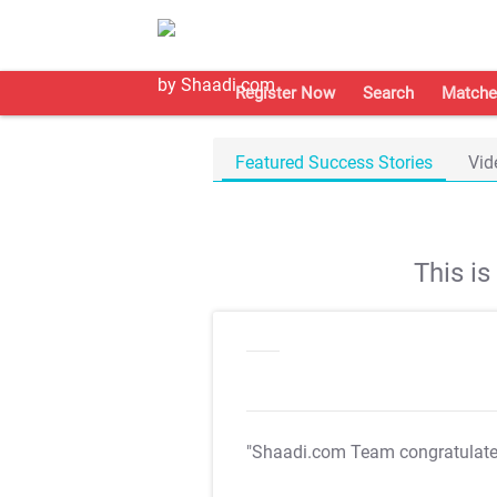
Register Now
Search
Matche
Featured Success Stories
Vid
This i
"Shaadi.com Team congratulat