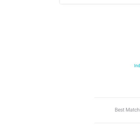
Ind
Best Match