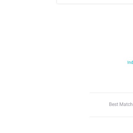
Ind
Best Match