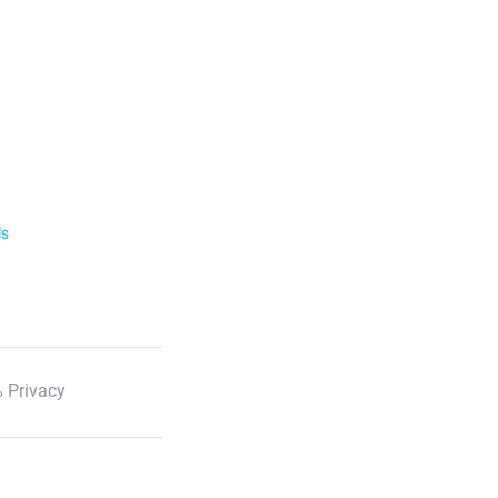
ls
 Privacy