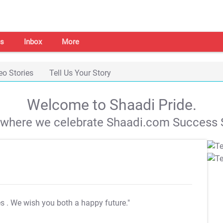
s
Inbox
More
eo Stories
Tell Us Your Story
Welcome to Shaadi Pride.
s where we celebrate Shaadi.com Success S
es
. We wish you both a happy future."