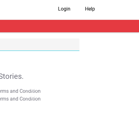
Login
Help
tories.
T&C Apply
T&C Apply