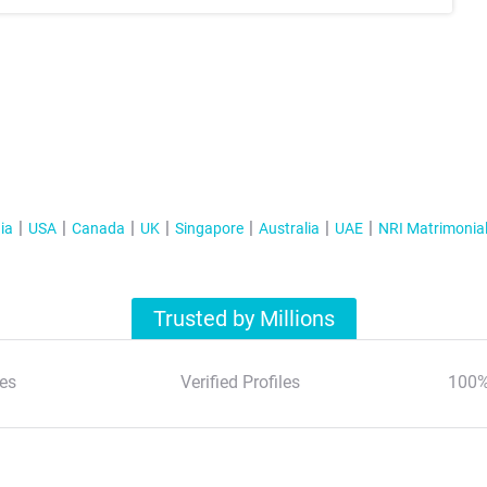
ia
USA
Canada
UK
Singapore
Australia
UAE
NRI Matrimonia
Trusted by Millions
es
Verified Profiles
100%