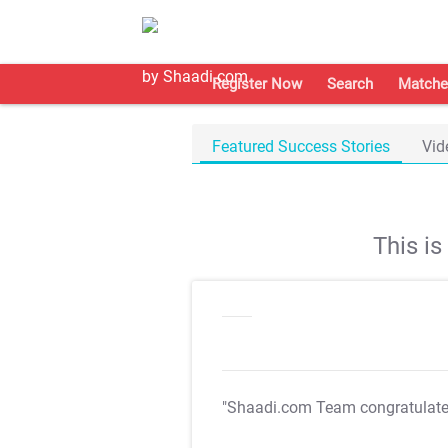
Register Now
Search
Matche
Featured Success Stories
Vid
This i
"Shaadi.com Team congratulat