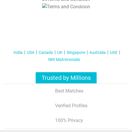
T&C Apply
India
USA
Canada
UK
Singapore
Australia
UAE
NRI Matrimonials
Trusted by Millions
Best Matches
Verified Profiles
100% Privacy