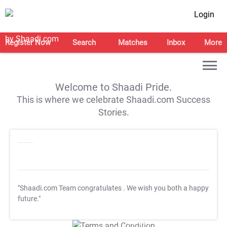
Login
Register Now
Search
Matches
Inbox
More
Welcome to Shaadi Pride.
This is where we celebrate Shaadi.com Success
Stories.
"Shaadi.com Team congratulates
. We wish you both a happy
future."
T&C Apply