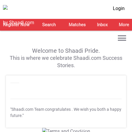
Login
Register Now
Search
Matches
Inbox
More
Welcome to Shaadi Pride.
This is where we celebrate Shaadi.com Success
Stories.
"Shaadi.com Team congratulates
. We wish you both a happy
future."
T&C Apply