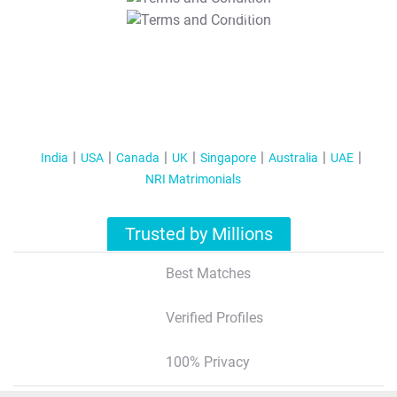
T&C Apply
India
USA
Canada
UK
Singapore
Australia
UAE
NRI Matrimonials
Trusted by Millions
Best Matches
Verified Profiles
100% Privacy