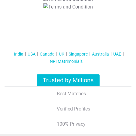
T&C Apply
India
USA
Canada
UK
Singapore
Australia
UAE
NRI Matrimonials
Trusted by Millions
Best Matches
Verified Profiles
100% Privacy