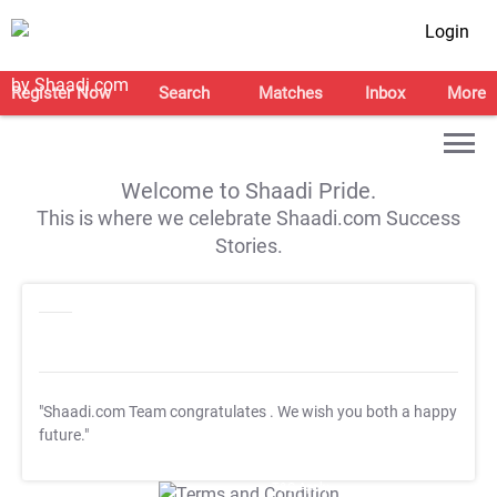
Login
Register Now
Search
Matches
Inbox
More
Welcome to Shaadi Pride.
This is where we celebrate Shaadi.com Success
Stories.
"Shaadi.com Team congratulates
. We wish you both a happy
future."
T&C Apply