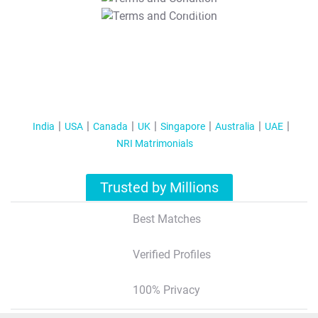
T&C Apply
India
USA
Canada
UK
Singapore
Australia
UAE
NRI Matrimonials
Trusted by Millions
Best Matches
Verified Profiles
100% Privacy