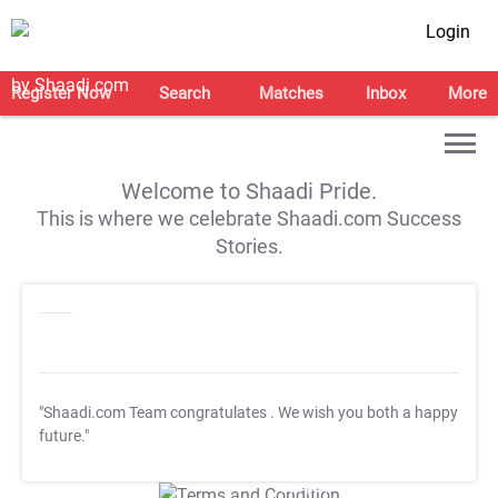
Login
Register Now
Search
Matches
Inbox
More
Welcome to Shaadi Pride.
This is where we celebrate Shaadi.com Success
Stories.
"Shaadi.com Team congratulates
. We wish you both a happy
future."
T&C Apply