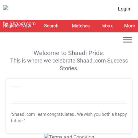
Login
Register Now
Search
Matches
Inbox
More
Welcome to Shaadi Pride.
This is where we celebrate Shaadi.com Success
Stories.
"Shaadi.com Team congratulates
. We wish you both a happy
future."
T&C Apply