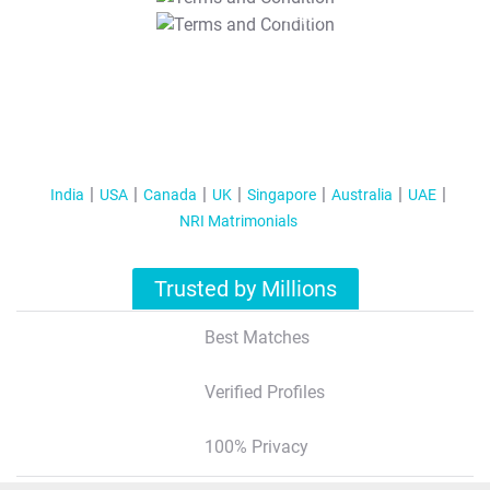
T&C Apply
India
USA
Canada
UK
Singapore
Australia
UAE
NRI Matrimonials
Trusted by Millions
Best Matches
Verified Profiles
100% Privacy