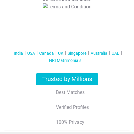
T&C Apply
India
USA
Canada
UK
Singapore
Australia
UAE
NRI Matrimonials
Trusted by Millions
Best Matches
Verified Profiles
100% Privacy