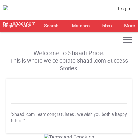
Login
Register Now
Search
Matches
Inbox
More
Welcome to Shaadi Pride.
This is where we celebrate Shaadi.com Success
Stories.
"Shaadi.com Team congratulates
. We wish you both a happy
future."
T&C Apply