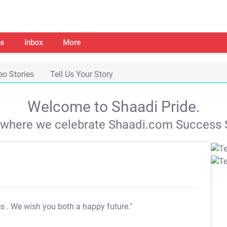
s
Inbox
More
eo Stories
Tell Us Your Story
Welcome to Shaadi Pride.
s where we celebrate Shaadi.com Success S
es
. We wish you both a happy future."