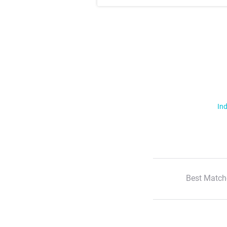
Ind
Best Match