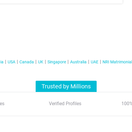
ia
USA
Canada
UK
Singapore
Australia
UAE
NRI Matrimonia
Trusted by Millions
es
Verified Profiles
100%