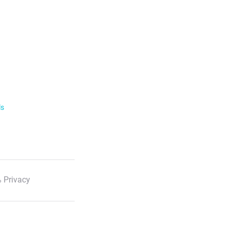
ls
 Privacy