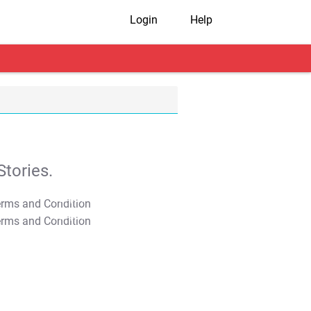
Login
Help
tories.
T&C Apply
T&C Apply