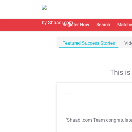
Register Now
Search
Matche
Featured Success Stories
Vid
This i
"Shaadi.com Team congratulat