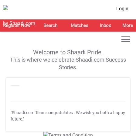
Login
Register Now
Search
Matches
Inbox
More
Welcome to Shaadi Pride.
This is where we celebrate Shaadi.com Success
Stories.
"Shaadi.com Team congratulates
. We wish you both a happy
future."
T&C Apply