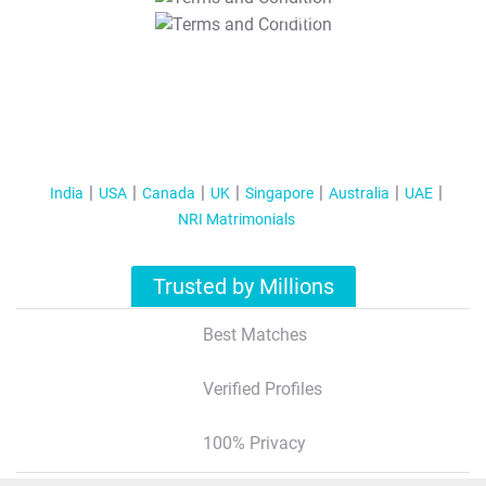
T&C Apply
India
USA
Canada
UK
Singapore
Australia
UAE
NRI Matrimonials
Trusted by Millions
Best Matches
Verified Profiles
100% Privacy