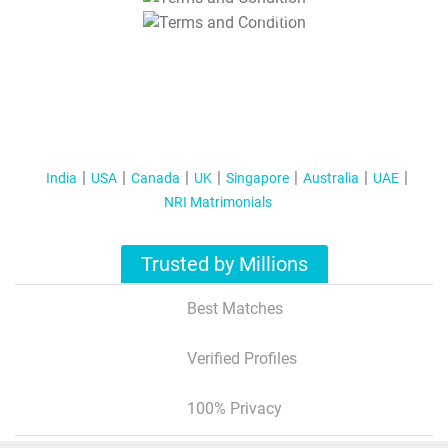
T&C Apply
India
USA
Canada
UK
Singapore
Australia
UAE
NRI Matrimonials
Trusted by Millions
Best Matches
Verified Profiles
100% Privacy