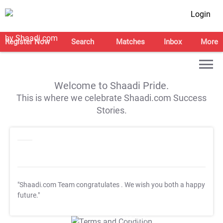
Login
Register Now
Search
Matches
Inbox
More
Welcome to Shaadi Pride.
This is where we celebrate Shaadi.com Success
Stories.
"Shaadi.com Team congratulates
. We wish you both a happy
future."
T&C Apply