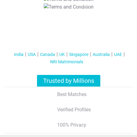
T&C Apply
India
USA
Canada
UK
Singapore
Australia
UAE
NRI Matrimonials
Trusted by Millions
Best Matches
Verified Profiles
100% Privacy