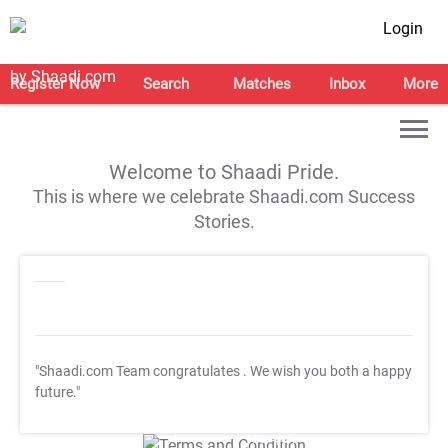
Login
Register Now
Search
Matches
Inbox
More
Welcome to Shaadi Pride.
This is where we celebrate Shaadi.com Success
Stories.
"Shaadi.com Team congratulates
. We wish you both a happy
future."
T&C Apply