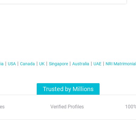
ia
USA
Canada
UK
Singapore
Australia
UAE
NRI Matrimonia
Trusted by Millions
es
Verified Profiles
100%