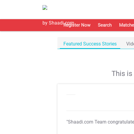
Register Now
Search
Matche
Featured Success Stories
Vid
This i
"Shaadi.com Team congratulat