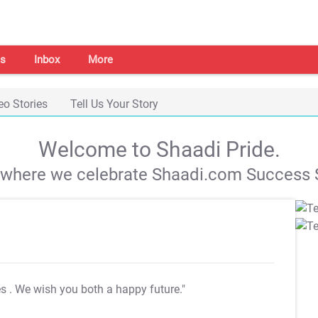
s
Inbox
More
eo Stories
Tell Us Your Story
Welcome to Shaadi Pride.
s where we celebrate Shaadi.com Success S
es
. We wish you both a happy future."