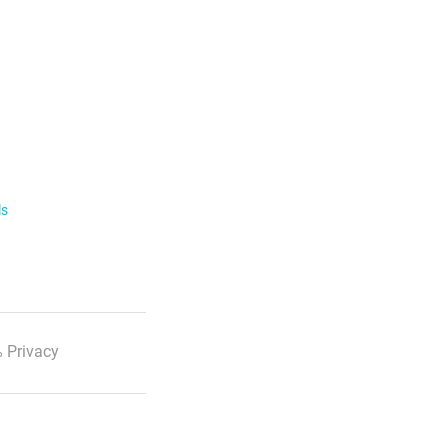
ls
 Privacy