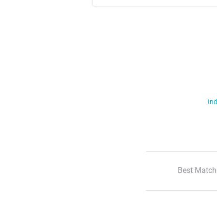
Ind
Best Match