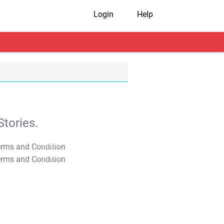
Login
Help
tories.
T&C Apply
T&C Apply