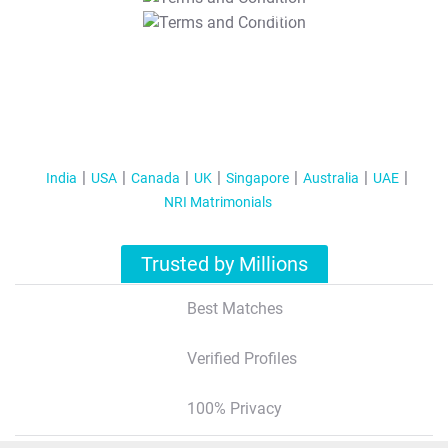
T&C Apply
India
USA
Canada
UK
Singapore
Australia
UAE
NRI Matrimonials
Trusted by Millions
Best Matches
Verified Profiles
100% Privacy