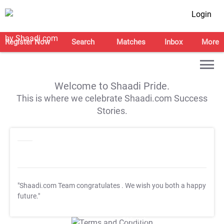
Login
Register Now
Search
Matches
Inbox
More
Welcome to Shaadi Pride.
This is where we celebrate Shaadi.com Success
Stories.
"Shaadi.com Team congratulates
. We wish you both a happy
future."
T&C Apply