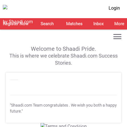
Login
Register Now
Search
Matches
Inbox
More
Welcome to Shaadi Pride.
This is where we celebrate Shaadi.com Success
Stories.
"Shaadi.com Team congratulates
. We wish you both a happy
future."
T&C Apply