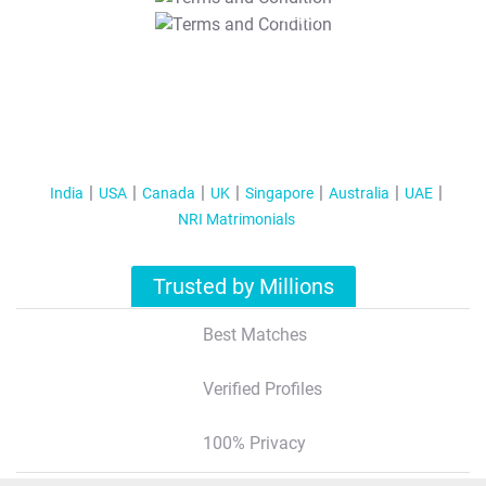
T&C Apply
India
USA
Canada
UK
Singapore
Australia
UAE
NRI Matrimonials
Trusted by Millions
Best Matches
Verified Profiles
100% Privacy