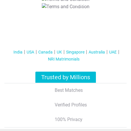
T&C Apply
India
USA
Canada
UK
Singapore
Australia
UAE
NRI Matrimonials
Trusted by Millions
Best Matches
Verified Profiles
100% Privacy