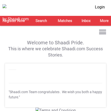
Login
Register Now
Search
Matches
Inbox
More
Welcome to Shaadi Pride.
This is where we celebrate Shaadi.com Success
Stories.
"Shaadi.com Team congratulates
. We wish you both a happy
future."
T&C Apply