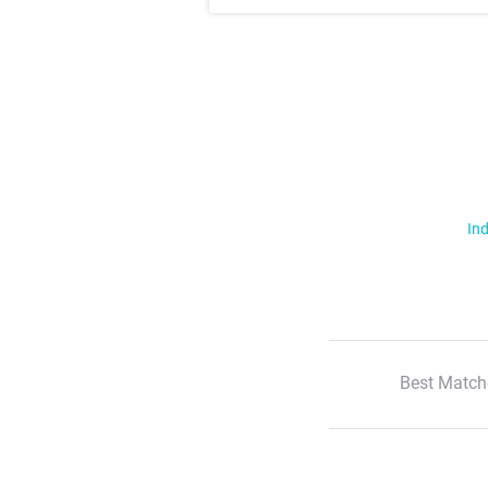
Ind
Best Match