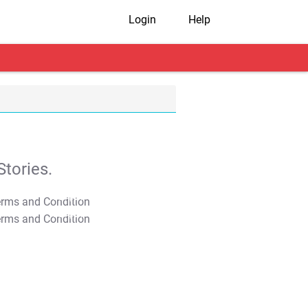
Login
Help
tories.
T&C Apply
T&C Apply