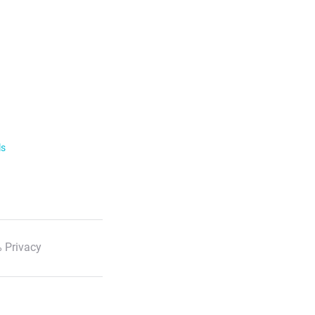
ls
 Privacy