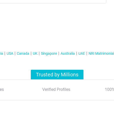
ia
USA
Canada
UK
Singapore
Australia
UAE
NRI Matrimonia
Trusted by Millions
es
Verified Profiles
100%