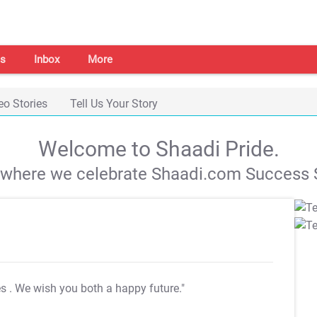
s
Inbox
More
eo Stories
Tell Us Your Story
Welcome to Shaadi Pride.
s where we celebrate Shaadi.com Success S
es
. We wish you both a happy future."