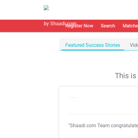
Register Now
Search
Matche
Featured Success Stories
Vid
This i
"Shaadi.com Team congratulat