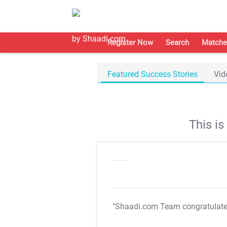
Register Now
Search
Matche
Featured Success Stories
Vid
This i
"Shaadi.com Team congratulat