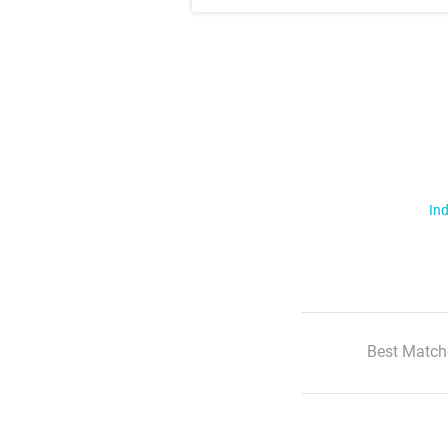
Ind
Best Match