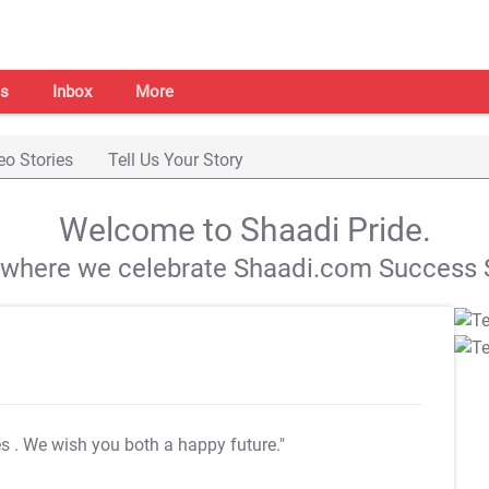
s
Inbox
More
eo Stories
Tell Us Your Story
Welcome to Shaadi Pride.
s where we celebrate Shaadi.com Success S
es
. We wish you both a happy future."