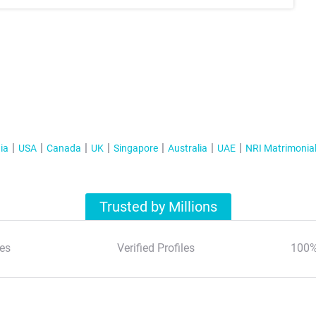
ia
USA
Canada
UK
Singapore
Australia
UAE
NRI Matrimonia
Trusted by Millions
es
Verified Profiles
100%