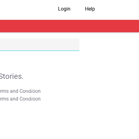
Login
Help
tories.
T&C Apply
T&C Apply