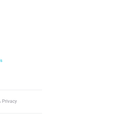
ls
 Privacy