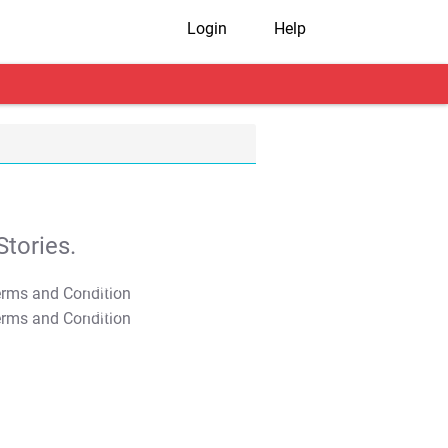
Login
Help
tories.
T&C Apply
T&C Apply