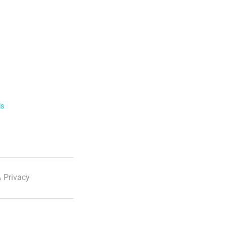
ls
 Privacy