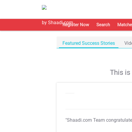
Register Now
Search
Matche
Featured Success Stories
Vid
This i
"Shaadi.com Team congratulat