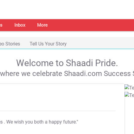
s
Inbox
More
eo Stories
Tell Us Your Story
Welcome to Shaadi Pride.
s where we celebrate Shaadi.com Success S
es
. We wish you both a happy future."