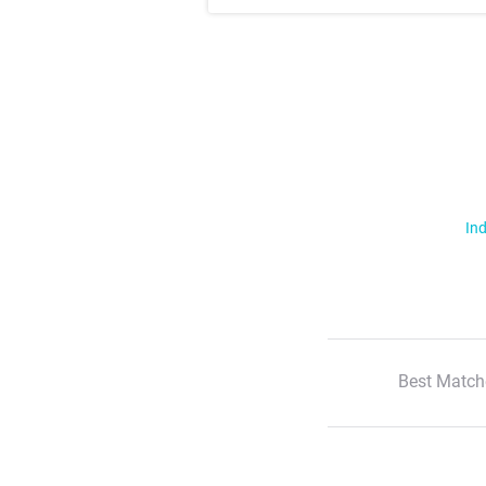
Ind
Best Match