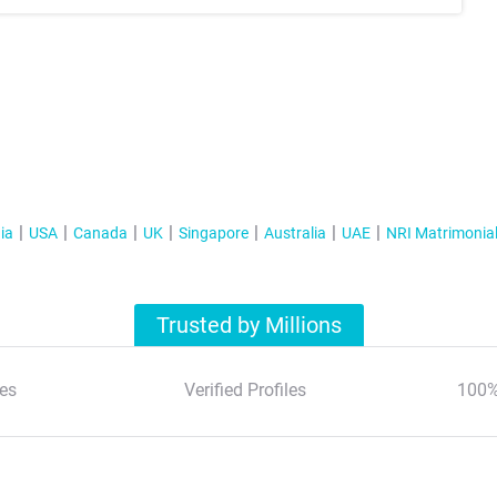
ia
USA
Canada
UK
Singapore
Australia
UAE
NRI Matrimonia
Trusted by Millions
es
Verified Profiles
100%