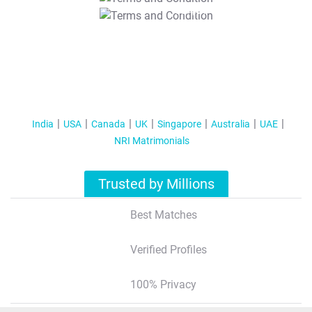
T&C Apply
India
USA
Canada
UK
Singapore
Australia
UAE
NRI Matrimonials
Trusted by Millions
Best Matches
Verified Profiles
100% Privacy