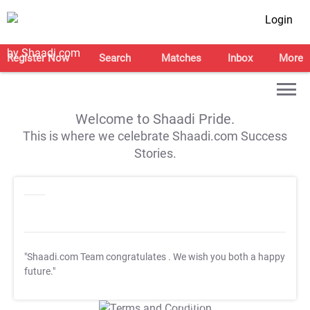
Login
Register Now
Search
Matches
Inbox
More
Welcome to Shaadi Pride.
This is where we celebrate Shaadi.com Success
Stories.
"Shaadi.com Team congratulates
. We wish you both a happy
future."
T&C Apply