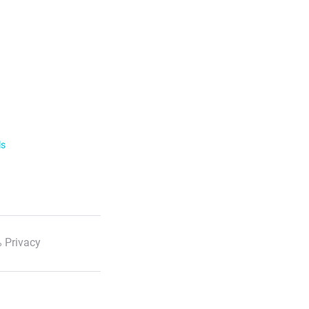
ls
 Privacy