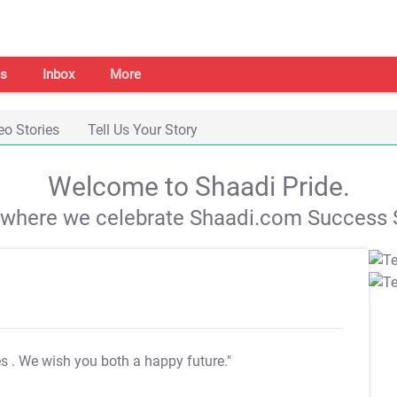
s
Inbox
More
eo Stories
Tell Us Your Story
Welcome to Shaadi Pride.
s where we celebrate Shaadi.com Success S
es
. We wish you both a happy future."