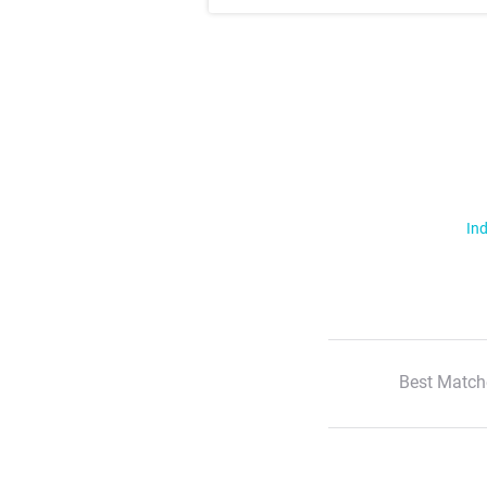
Ind
Best Match