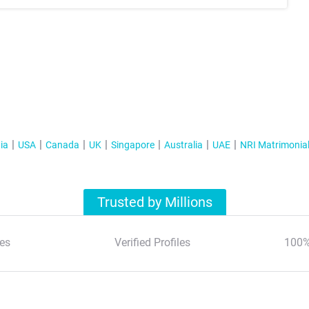
ia
USA
Canada
UK
Singapore
Australia
UAE
NRI Matrimonia
Trusted by Millions
es
Verified Profiles
100%