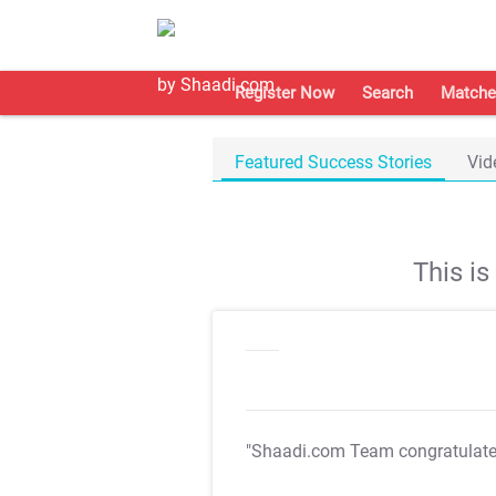
Register Now
Search
Matche
Featured Success Stories
Vid
This i
"Shaadi.com Team congratulat