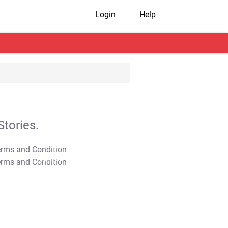
Login
Help
tories.
T&C Apply
T&C Apply