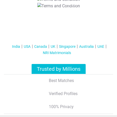
T&C Apply
India
USA
Canada
UK
Singapore
Australia
UAE
NRI Matrimonials
Trusted by Millions
Best Matches
Verified Profiles
100% Privacy