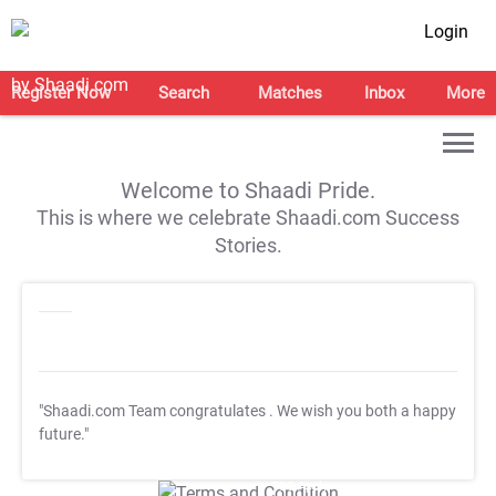
Login
Register Now
Search
Matches
Inbox
More
Welcome to Shaadi Pride.
This is where we celebrate Shaadi.com Success
Stories.
"Shaadi.com Team congratulates
. We wish you both a happy
future."
T&C Apply