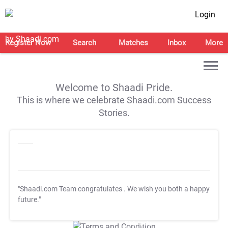
Login
Register Now
Search
Matches
Inbox
More
Welcome to Shaadi Pride.
This is where we celebrate Shaadi.com Success
Stories.
"Shaadi.com Team congratulates
. We wish you both a happy
future."
T&C Apply