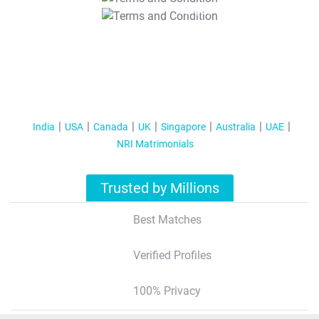
T&C Apply
India
USA
Canada
UK
Singapore
Australia
UAE
NRI Matrimonials
Trusted by Millions
Best Matches
Verified Profiles
100% Privacy