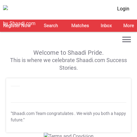
Login
Register Now
Search
Matches
Inbox
More
Welcome to Shaadi Pride.
This is where we celebrate Shaadi.com Success
Stories.
"Shaadi.com Team congratulates
. We wish you both a happy
future."
T&C Apply