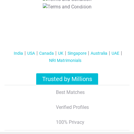
T&C Apply
India
USA
Canada
UK
Singapore
Australia
UAE
NRI Matrimonials
Trusted by Millions
Best Matches
Verified Profiles
100% Privacy