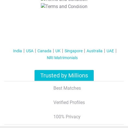
T&C Apply
India
USA
Canada
UK
Singapore
Australia
UAE
NRI Matrimonials
Trusted by Millions
Best Matches
Verified Profiles
100% Privacy