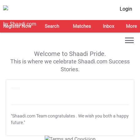
Login
Register Now
Search
Matches
Inbox
More
Welcome to Shaadi Pride.
This is where we celebrate Shaadi.com Success
Stories.
"Shaadi.com Team congratulates
. We wish you both a happy
future."
T&C Apply