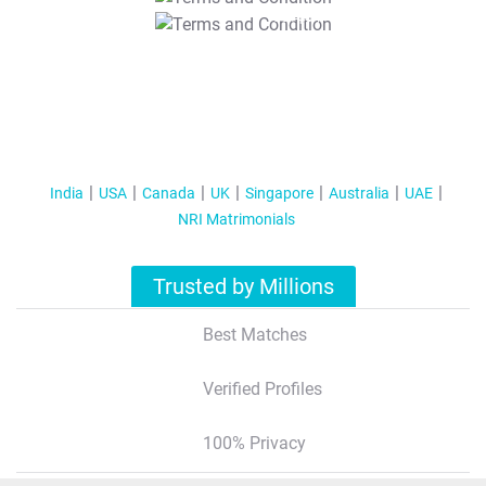
T&C Apply
India
USA
Canada
UK
Singapore
Australia
UAE
NRI Matrimonials
Trusted by Millions
Best Matches
Verified Profiles
100% Privacy