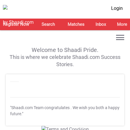
Login
Register Now
Search
Matches
Inbox
More
Welcome to Shaadi Pride.
This is where we celebrate Shaadi.com Success
Stories.
"Shaadi.com Team congratulates
. We wish you both a happy
future."
T&C Apply