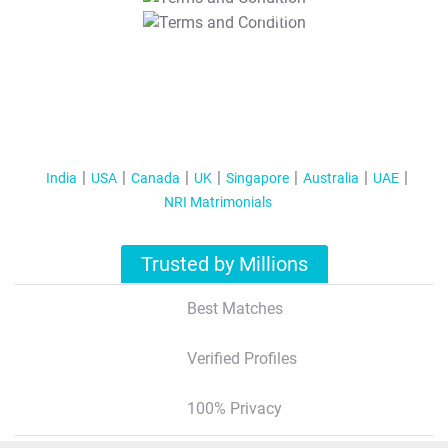
T&C Apply
India
USA
Canada
UK
Singapore
Australia
UAE
NRI Matrimonials
Trusted by Millions
Best Matches
Verified Profiles
100% Privacy