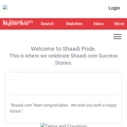
Login
Register Now
Search
Matches
Inbox
More
Welcome to Shaadi Pride.
This is where we celebrate Shaadi.com Success
Stories.
"Shaadi.com Team congratulates
. We wish you both a happy
future."
T&C Apply