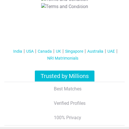
T&C Apply
India
USA
Canada
UK
Singapore
Australia
UAE
NRI Matrimonials
Trusted by Millions
Best Matches
Verified Profiles
100% Privacy