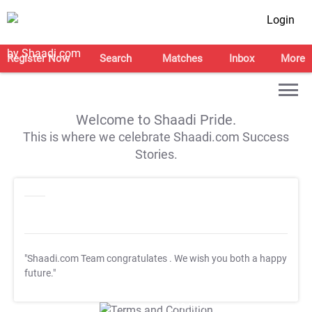
Login
Register Now
Search
Matches
Inbox
More
Welcome to Shaadi Pride.
This is where we celebrate Shaadi.com Success
Stories.
"Shaadi.com Team congratulates
. We wish you both a happy
future."
T&C Apply