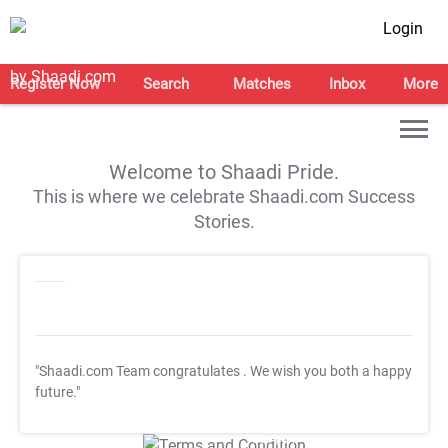
Login
Register Now
Search
Matches
Inbox
More
Welcome to Shaadi Pride.
This is where we celebrate Shaadi.com Success
Stories.
"Shaadi.com Team congratulates
. We wish you both a happy
future."
T&C Apply