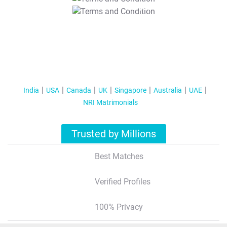
T&C Apply
India
USA
Canada
UK
Singapore
Australia
UAE
NRI Matrimonials
Trusted by Millions
Best Matches
Verified Profiles
100% Privacy