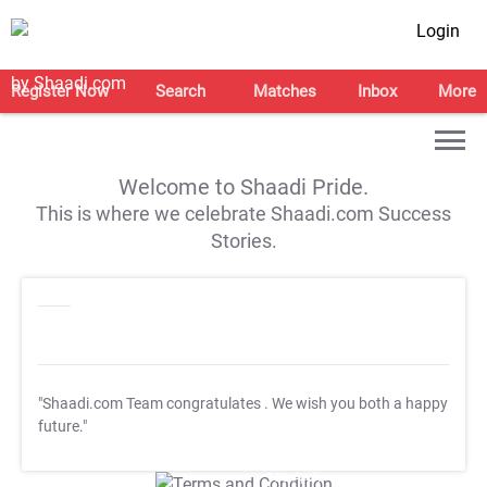
Login
Register Now
Search
Matches
Inbox
More
Welcome to Shaadi Pride.
This is where we celebrate Shaadi.com Success
Stories.
"Shaadi.com Team congratulates
. We wish you both a happy
future."
T&C Apply