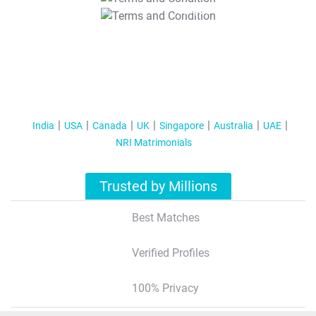
T&C Apply
India
USA
Canada
UK
Singapore
Australia
UAE
NRI Matrimonials
Trusted by Millions
Best Matches
Verified Profiles
100% Privacy