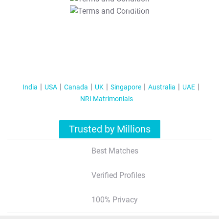
T&C Apply
India
USA
Canada
UK
Singapore
Australia
UAE
NRI Matrimonials
Trusted by Millions
Best Matches
Verified Profiles
100% Privacy