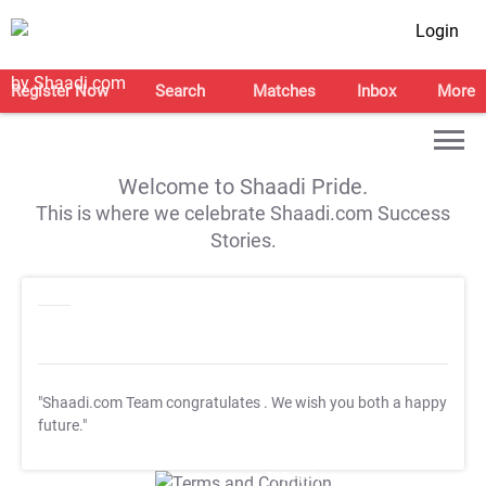
Login
Register Now
Search
Matches
Inbox
More
Welcome to Shaadi Pride.
This is where we celebrate Shaadi.com Success
Stories.
"Shaadi.com Team congratulates
. We wish you both a happy
future."
T&C Apply