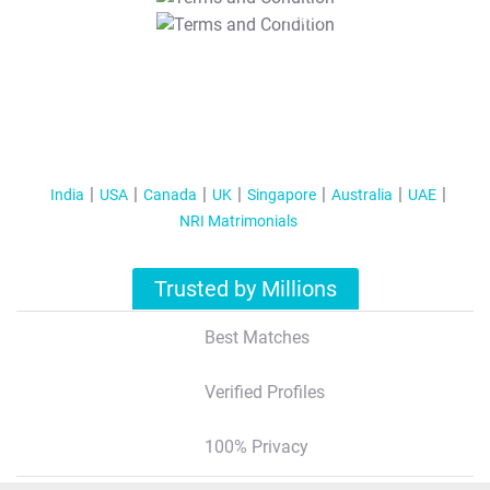
T&C Apply
India
USA
Canada
UK
Singapore
Australia
UAE
NRI Matrimonials
Trusted by Millions
Best Matches
Verified Profiles
100% Privacy