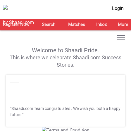
Login
Register Now
Search
Matches
Inbox
More
Welcome to Shaadi Pride.
This is where we celebrate Shaadi.com Success
Stories.
"Shaadi.com Team congratulates
. We wish you both a happy
future."
T&C Apply